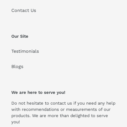
Contact Us
Our Site
Testimonials
Blogs
We are here to serve you!
Do not hesitate to contact us if you need any help
with recommendations or measurements of our
products. We are more than delighted to serve
you!