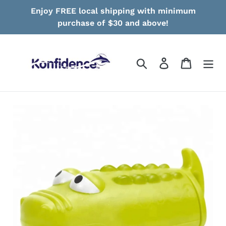
Skip
Enjoy FREE local shipping with minimum
to
purchase of $30 and above!
content
Search
Log in
Cart