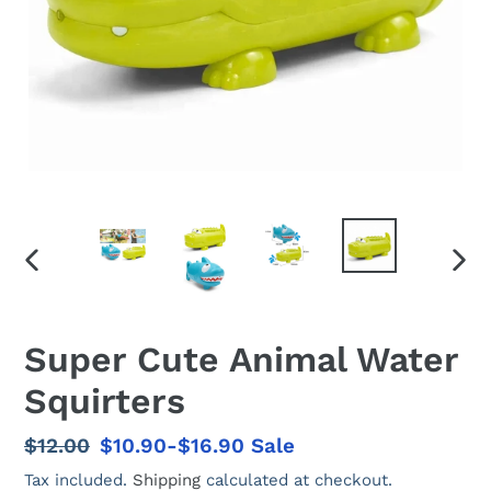
PREVIOUS
NEX
SLIDE
SLID
Super Cute Animal Water
Squirters
Regular
$12.00
Sale
$10.90-$16.90
Sale
price
price
Tax included.
Shipping
calculated at checkout.