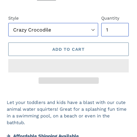
Style
Quantity
ADD TO CART
Let your toddlers and kids have a blast with our cute
animal water squirters! Great for a splashing fun time
in a swimming pool, on a beach or even in the
bathtub.
✈️
Affordable Shipping Available