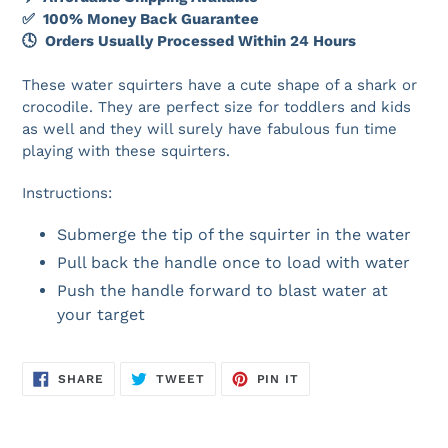
✅ 100% Money Back Guarantee
🕓 Orders Usually Processed Within 24 Hours
These water squirters have a cute shape of a shark or
crocodile. They are perfect size for toddlers and kids
as well and they will surely have fabulous fun time
playing with these squirters.
Instructions:
Submerge the tip of the squirter in the water
Pull back the handle once to load with water
Push the handle forward to blast water at
your target
SHARE
TWEET
PIN
SHARE
TWEET
PIN IT
ON
ON
ON
FACEBOOK
TWITTER
PINTEREST