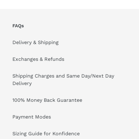
FAQs
Delivery & Shipping
Exchanges & Refunds
Shipping Charges and Same Day/Next Day
Delivery
100% Money Back Guarantee
Payment Modes
Sizing Guide for Konfidence