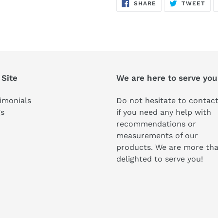
SHARE
TW
SHARE
TWEET
ON
ON
FACEBOOK
TWI
 Site
We are here to serve you
imonials
Do not hesitate to contact
gs
if you need any help with
recommendations or
measurements of our
products. We are more th
delighted to serve you!