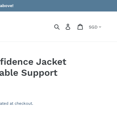
 above!
Currency
Search
Log in
Cart
nfidence Jacket
able Support
ated at checkout.