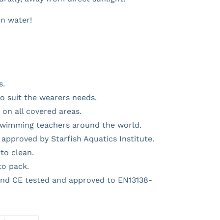
in water!
s.
o suit the wearers needs.
on all covered areas.
swimming teachers around the world.
approved by Starfish Aquatics Institute.
to clean.
to pack.
nd CE tested and approved to EN13138-