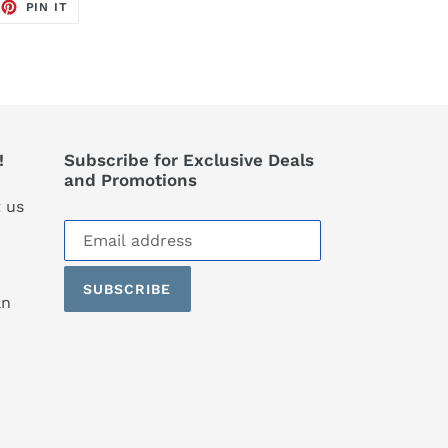
EET
PIN
PIN IT
ON
TTER
PINTEREST
!
Subscribe for Exclusive Deals
and Promotions
 us
Subscribe
to
our
SUBSCRIBE
mailing
an
list