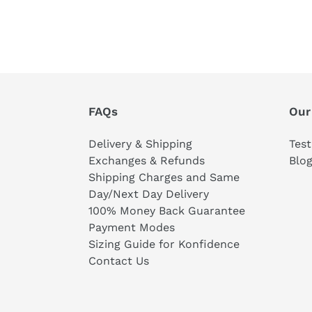
FAQs
Our
Delivery & Shipping
Test
Exchanges & Refunds
Blo
Shipping Charges and Same
Day/Next Day Delivery
100% Money Back Guarantee
Payment Modes
Sizing Guide for Konfidence
Contact Us