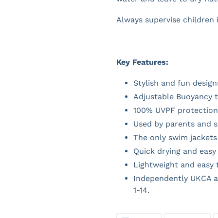
Always supervise children 
Key Features:
Stylish and fun design
Adjustable Buoyancy t
100% UVPF protection 
Used by parents and 
The only swim jackets 
Quick drying and easy 
Lightweight and easy 
Independently UKCA a
1-14.