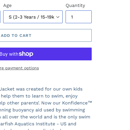
Age
Quantity
ADD TO CART
re payment options
Jacket was created for our own kids
 help them to learn to swim, enjoy
help other parents’. Now our Konfidence™
inning buoyancy aid used by swimming
all over the world and is the only swim
rfish Aquatics Institute - US and