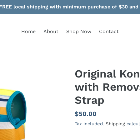
FREE local shipping with minimum purchase of $30 and
Home
About
Shop Now
Contact
Original Ko
with Remov
Strap
Regular
$50.00
price
Tax included.
Shipping
calcul