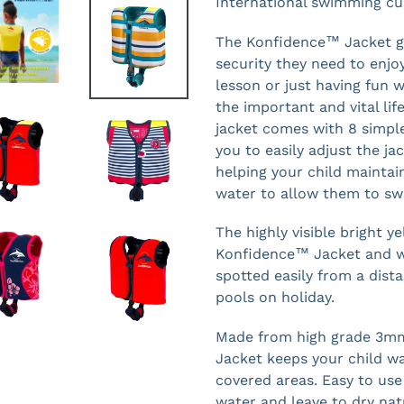
International swimming cu
The Konfidence™ Jacket gi
security they need to enjo
lesson or just having fun w
the important and vital life
jacket comes with 8 simple
you to easily adjust the ja
helping your child maintai
water to allow them to swi
The highly visible bright y
Konfidence™ Jacket and we
spotted easily from a dist
pools on holiday.
Made from high grade 3m
Jacket keeps your child w
covered areas. Easy to use 
water and leave to dry nat