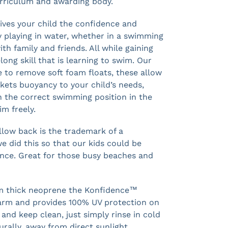
rriculum and awarding body.
ves your child the confidence and
y playing in water, whether in a swimming
ith family and friends. All while gaining
long skill that is learning to swim. Our
 to remove soft foam floats, these allow
ckets buoyancy to your child’s needs,
n the correct swimming position in the
m freely.
ellow back is the trademark of a
 did this so that our kids could be
ance. Great for those busy beaches and
m thick neoprene the Konfidence™
arm and provides 100% UV protection on
and keep clean, just simply rinse in cold
urally, away from direct sunlight.