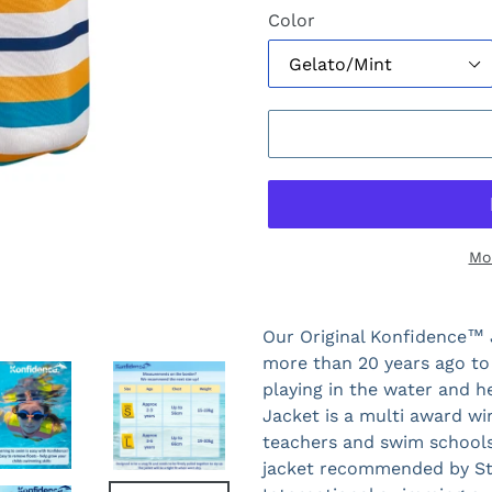
Color
Mo
Our Original Konfidence™ 
more than 20 years ago to
playing in the water and 
Jacket is a multi award w
teachers and swim schools 
jacket recommended by Sta